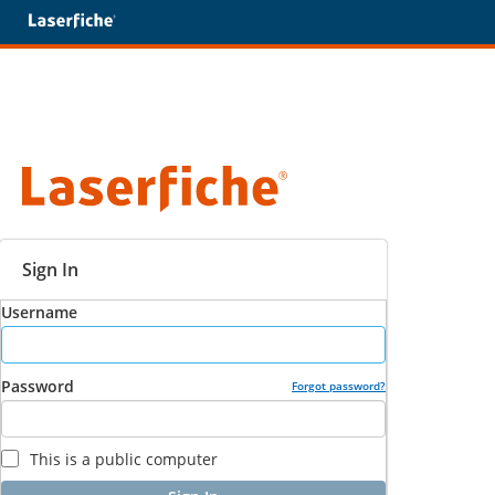
Sign In
Username
Password
Forgot password?
This is a public computer