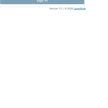
Sign In
Version 12 | ©
2026
Laserfiche