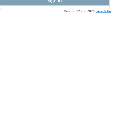
Sign In
Version 12 | ©
2026
Laserfiche