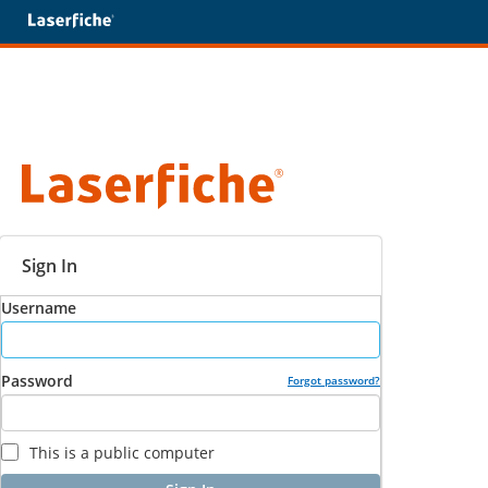
Sign In
Username
Password
Forgot password?
This is a public computer