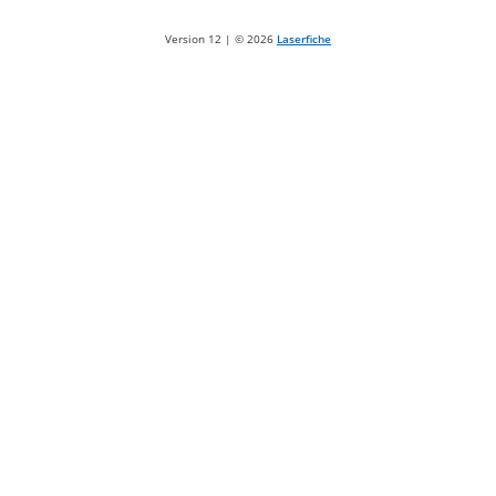
Version 12 | ©
2026
Laserfiche