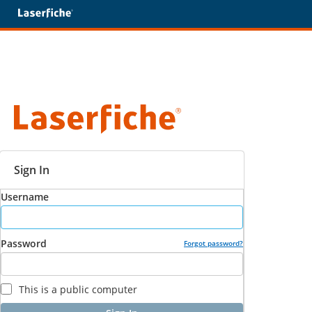
Sign In
Username
Password
Forgot password?
This is a public computer